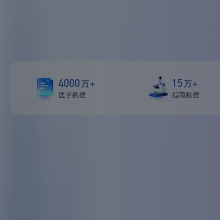
4000
15
万+
万+
医学数据
指南数据