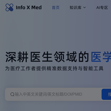
首页
知识库
AI专区
深耕医生领域的
医
为医疗工作者提供精准数据支持与智能工具