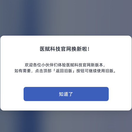
医赋科技官网换新啦！
欢迎各位小伙伴们体验医赋科技官网新版本，
如有需要，点击顶部「返回旧版」按钮可继续使用旧版。
知道了